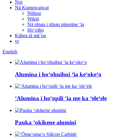
Noi
Nā Kumuwaiwai
Nūhou
Wikiō
Nā nīnau i nīnau pinepine ʻia
Hoʻoiho
Kāhea iā mā˚ou
vr
English
Alumina i hoʻohuihui ʻia keʻokeʻo
ʻAlumina i hoʻopili ʻia me ka ʻeleʻele
Pauka ʻokikene alumini