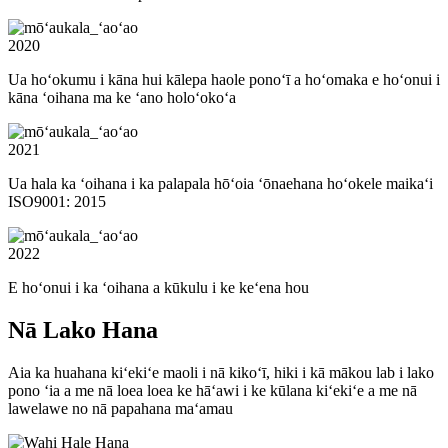
2020
Ua hoʻokumu i kāna hui kālepa haole ponoʻī a hoʻomaka e hoʻonui i
kāna ʻoihana ma ke ʻano holoʻokoʻa
2021
Ua hala ka ʻoihana i ka palapala hōʻoia ʻōnaehana hoʻokele maikaʻi
ISO9001: 2015
2022
E hoʻonui i ka ʻoihana a kūkulu i ke keʻena hou
Nā Lako Hana
Aia ka huahana kiʻekiʻe maoli i nā kikoʻī, hiki i kā mākou lab i lako
pono ʻia a me nā loea loea ke hāʻawi i ke kūlana kiʻekiʻe a me nā
lawelawe no nā papahana maʻamau