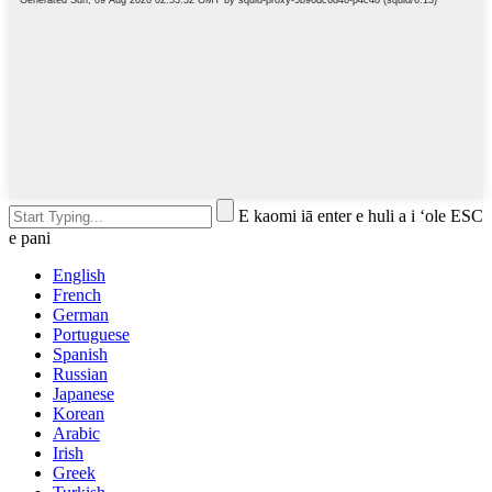
E kaomi iā enter e huli a i ʻole ESC
e pani
English
French
German
Portuguese
Spanish
Russian
Japanese
Korean
Arabic
Irish
Greek