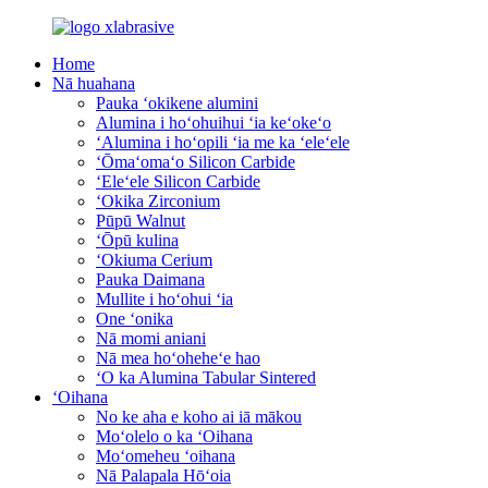
Home
Nā huahana
Pauka ʻokikene alumini
Alumina i hoʻohuihui ʻia keʻokeʻo
ʻAlumina i hoʻopili ʻia me ka ʻeleʻele
ʻŌmaʻomaʻo Silicon Carbide
ʻEleʻele Silicon Carbide
ʻOkika Zirconium
Pūpū Walnut
ʻŌpū kulina
ʻOkiuma Cerium
Pauka Daimana
Mullite i hoʻohui ʻia
One ʻonika
Nā momi aniani
Nā mea hoʻoheheʻe hao
ʻO ka Alumina Tabular Sintered
ʻOihana
No ke aha e koho ai iā mākou
Moʻolelo o ka ʻOihana
Moʻomeheu ʻoihana
Nā Palapala Hōʻoia