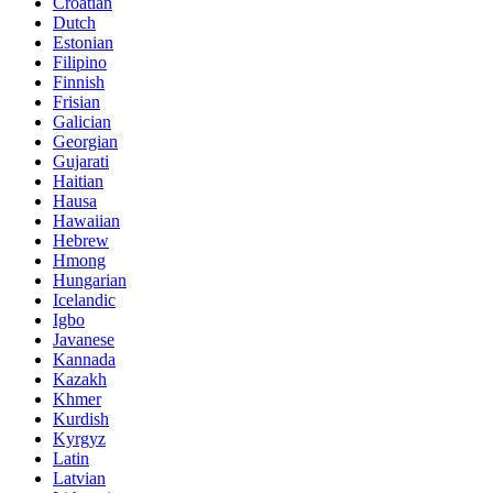
Croatian
Dutch
Estonian
Filipino
Finnish
Frisian
Galician
Georgian
Gujarati
Haitian
Hausa
Hawaiian
Hebrew
Hmong
Hungarian
Icelandic
Igbo
Javanese
Kannada
Kazakh
Khmer
Kurdish
Kyrgyz
Latin
Latvian