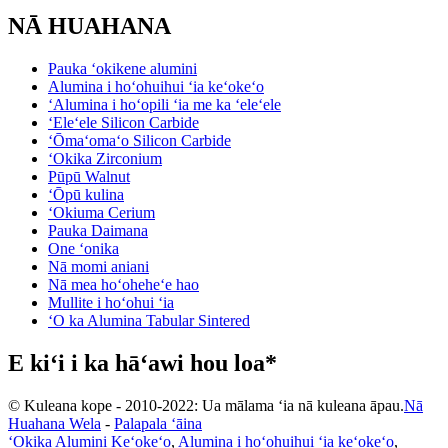
NĀ HUAHANA
Pauka ʻokikene alumini
Alumina i hoʻohuihui ʻia keʻokeʻo
ʻAlumina i hoʻopili ʻia me ka ʻeleʻele
ʻEleʻele Silicon Carbide
ʻŌmaʻomaʻo Silicon Carbide
ʻOkika Zirconium
Pūpū Walnut
ʻŌpū kulina
ʻOkiuma Cerium
Pauka Daimana
One ʻonika
Nā momi aniani
Nā mea hoʻoheheʻe hao
Mullite i hoʻohui ʻia
ʻO ka Alumina Tabular Sintered
E kiʻi i ka hāʻawi hou loa*
© Kuleana kope - 2010-2022: Ua mālama ʻia nā kuleana āpau.
Nā
Huahana Wela
-
Palapala ʻāina
ʻOkika Alumini Keʻokeʻo
,
Alumina i hoʻohuihui ʻia keʻokeʻo
,