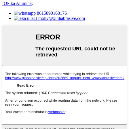
ʻOkika Alumina
,
8615890168176
molly@xinliabrasive.com