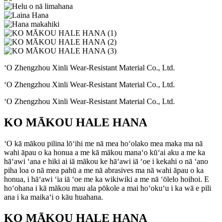
ʻO Zhengzhou Xinli Wear-Resistant Material Co., Ltd.
ʻO Zhengzhou Xinli Wear-Resistant Material Co., Ltd.
ʻO Zhengzhou Xinli Wear-Resistant Material Co., Ltd.
KO MĀKOU HALE HANA
ʻO kā mākou pilina lōʻihi me nā mea hoʻolako mea maka ma nā
wahi āpau o ka honua a me kā mākou manaʻo kūʻai aku a me ka
hāʻawi ʻana e hiki ai iā mākou ke hāʻawi iā ʻoe i kekahi o nā ʻano
piha loa o nā mea pahū a me nā abrasives ma nā wahi āpau o ka
honua, i hāʻawi ʻia iā ʻoe me ka wikiwiki a me nā ʻōlelo hoihoi. E
hoʻohana i kā mākou mau ala pōkole a mai hoʻokuʻu i ka wā e pili
ana i ka maikaʻi o kāu huahana.
KO MĀKOU HALE HANA