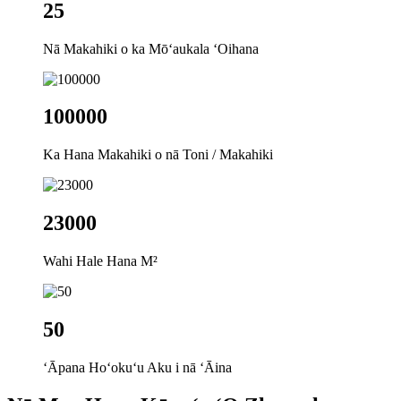
25
Nā Makahiki o ka Mōʻaukala ʻOihana
100000
Ka Hana Makahiki o nā Toni / Makahiki
23000
Wahi Hale Hana M²
50
ʻĀpana Hoʻokuʻu Aku i nā ʻĀina