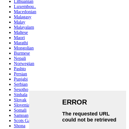
Lithuanian
Luxembou..
Macedonian
Malagasy
Malay
Malayalam
Maltese
Maori
Marathi
Mongolian
Burmese
Nepali
Norwegian
Pashto
Persian
Punjabi
Serbian
Sesotho
Sinhala
Slovak
Slovenian
Somali
Samoan
Scots Gaelic
Shona