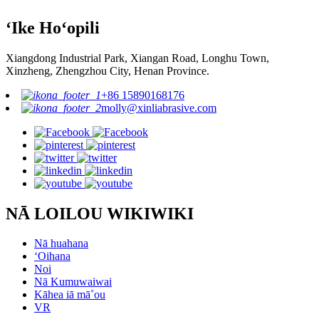
ʻIke Hoʻopili
Xiangdong Industrial Park, Xiangan Road, Longhu Town,
Xinzheng, Zhengzhou City, Henan Province.
+86 15890168176
molly@xinliabrasive.com
NĀ LOILOU WIKIWIKI
Nā huahana
ʻOihana
Noi
Nā Kumuwaiwai
Kāhea iā mā˚ou
VR