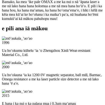
Bamako, ka mea ʻike pale OMAX a me ka nui o nā ʻāpana laser a
me nā lako hana hana holomua a me nā mea hana hoʻāʻo. E pili i ka
hana hou, ka hana maʻamau, ka hana hoʻomaʻemaʻe, i hiki i kēlā me
kēia mea kūʻai ke hoʻohana i ka maikaʻi paʻa, nā huahana hoʻēmi
kumukūʻai kā mākou pahuhopu mau!
e pili ana iā mākou
1996
Ua hoʻokumu kūhelu ʻia ʻo Zhengzhou Xinli Wear-resistant
Material Co., Ltd.
2000
Ua hoʻolauna ʻia ka 1200 0V magnetic separator, ball mill, Barmac,
Omega resistance a me ka laser particle size detector a me nā lako
hana ʻē aʻe.
2015
E hana i ka nui o ka palaoa mua i 0.3um maʻamau