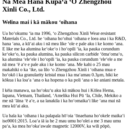
Nā Mea Hana Kūpaʻa ʻO Zhengzhou
Xinli Co., Ltd.
Welina mai i kā mākou ʻoihana
Ua hoʻokumu ʻia ma 1996, ʻo Zhengzhou Xinli Wear-resistant
Materials Co., Ltd. he ʻoihana hoʻohui ʻoihana e loea ana i ka R&D,
hana ʻana, a kūʻai aku i nā mea like ʻole e pale aku i ke komo ʻana.
E like me ka alumina keʻokeʻo i hoʻopili ʻia, ka pauka corundum
keʻokeʻo, ka pauka alumina, ka pauka silicon carbide ʻōmaʻomaʻo,
ka alumina ʻeleʻele i hoʻopili ʻia, ka pauka corundum ʻeleʻele a me
nā mea ʻē aʻe e pale aku i ke komo ʻana. Me kahi o 25 mau
makahiki o ka ʻike, ua lilo ʻo Zhengzhou Xinli i ʻoihana mua e
hoʻokō i ka granularity kristal mua i ka maʻamau 0.3μm, hiki ke
kōkua i ka loaʻa ʻana o ka hopena o ka poli ʻana o ke aniani metala.
I kēia manawa, ua hoʻokuʻu aku kā mākou hui i Kōlea Hema,
Iapana, Vietnam, Thailand, ʻAmelika Hui Pū ʻIa, Chile, Mekiko a
me nā ʻāina ʻē aʻe, a ua lanakila i ka hoʻomaikaʻi like ʻana mai nā
mea kūʻai aku.
Ua hala ka ʻoihana i ka palapala hōʻoia ʻōnaehana hoʻokele maikaʻi
iso9001:2015. Loaʻa iā ia he 2 mau umu hoʻolei a me 3 mau umu
paʻa, ka mea hoʻokaʻawale magnetic 12000V, ka wili pōpō,