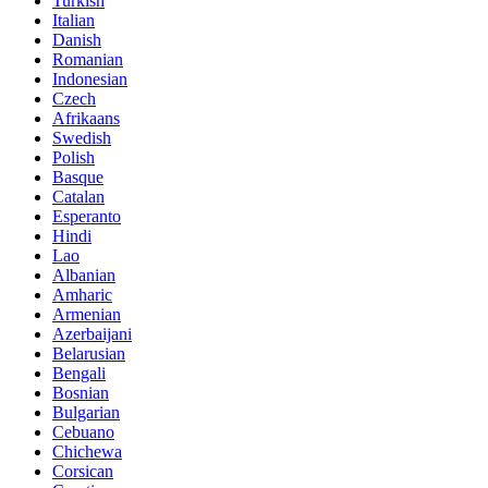
Turkish
Italian
Danish
Romanian
Indonesian
Czech
Afrikaans
Swedish
Polish
Basque
Catalan
Esperanto
Hindi
Lao
Albanian
Amharic
Armenian
Azerbaijani
Belarusian
Bengali
Bosnian
Bulgarian
Cebuano
Chichewa
Corsican