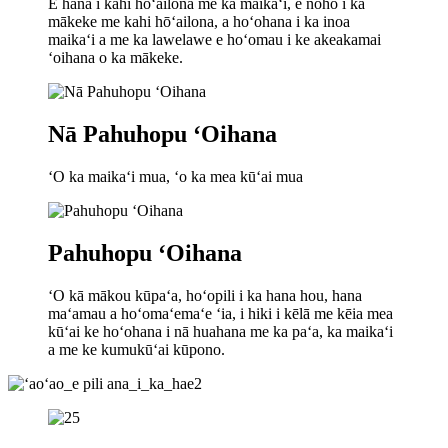
E hana i kahi hōʻailona me ka maikaʻi, e noho i ka
mākeke me kahi hōʻailona, ​​​​a hoʻohana i ka inoa
maikaʻi a me ka lawelawe e hoʻomau i ke akeakamai
ʻoihana o ka mākeke.
Nā Pahuhopu ʻOihana
ʻO ka maikaʻi mua, ʻo ka mea kūʻai mua
Pahuhopu ʻOihana
ʻO kā mākou kūpaʻa, hoʻopili i ka hana hou, hana
maʻamau a hoʻomaʻemaʻe ʻia, i hiki i kēlā me kēia mea
kūʻai ke hoʻohana i nā huahana me ka paʻa, ka maikaʻi
a me ke kumukūʻai kūpono.