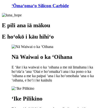
ʻŌmaʻomaʻo Silicon Carbide
E pili ana iā mākou
E hoʻokō i kāu hihiʻo
Nā Waiwai o ka ʻOihana
E ʻike i ka waiwai o ka ʻoihana a me nā limahana i ka
hoʻolaʻa ʻana ʻOiai e hoʻomaikaʻi ana i ka pono o ka
ʻoihana a me ka paipai ʻana i ka hoʻomohala ʻana o ka
ʻoihana, e hoʻi i ke kaiāulu
ʻIke Pilikino