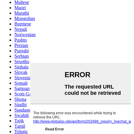
Maltese
Maori
Marathi
Mongolian
Burmese
Nepali
Norwegian
Pashto
Persian
Punjabi
Serbian
Sesotho
Sinhala
Slovak
Slovenian
Somali
Samoan
Scots Gaelic
Shona
Sindhi
Sundanese
Swahili
Tajik
Tamil
Telugu