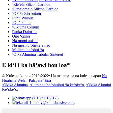
ʻEleʻele Silicon Carbide
ʻŌmaʻomaʻo Silicon Carbide
ʻOkika Zirconium
Pūpū Walnut
ʻŌpū kulina
ʻOkiuma Cerium
Pauka Daimana
One ʻonika
Nā momi aniani
Nā mea hoʻoheheʻe hao
Mullite i hoʻohui ʻia
ʻO ka Alumina Tabular Sintered
E kiʻi i ka hāʻawi hou loa*
© Kuleana kope - 2010-2022: Ua mālama ʻia nā kuleana āpau.
Nā
Huahana Wela
-
Palapala ʻāina
ʻOkika Alumina
,
Alumina i hoʻohuihui ʻia keʻokeʻo
,
ʻOkika Alumini
Keʻokeʻo
,
8615890168176
molly@xinliabrasive.com