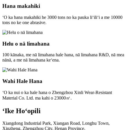
Hana makahiki
ʻO ka hana makahiki he 3000 tons no ka pauka liʻiliʻi a me 10000
tons no ke one abrasive.
Helu o nā limahana
100 kānaka, me nā limahana hale hana, nā limahana R&D, nā mea
nānā, a me nā limahana keʻena.
Wahi Hale Hana
ʻO ka nui o ka hale hana o Zhengzhou Xinli Wear-Resistant
Material Co. Ltd. ma kahi o 23000㎡.
ʻIke Hoʻopili
Xiangdong Industrial Park, Xiangan Road, Longhu Town,
Xinzheng, Zhengzhou City, Henan Province.