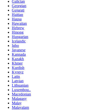
Galician
Georgian
Gujarati
Haitian
Hausa
Hawaiian
Hebrew
Hmong
Hungarian
Icelandic
Igbo
Javanese
Kannada
Kazakh
Khmer
Kurdish
Kyrgyz
Latin
Latvian
Lithuanian
Luxembou..
Macedonian
Malagasy
Malay
Malayalam