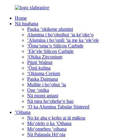
Home
Nā huahana
Pauka ʻokikene alumini
Alumina i hoʻohuihui ʻia keʻokeʻo
ʻAlumina i hoʻopili ʻia me ka ʻeleʻele
ʻŌmaʻomaʻo Silicon Carbide
ʻEleʻele Silicon Carbide
ʻOkika Zirconium
Pūpū Walnut
ʻŌpū kulina
ʻOkiuma Cerium
Pauka Daimana
Mullite i hoʻohui ʻia
One ʻonika
Nā momi aniani
Nā mea hoʻoheheʻe hao
ʻO ka Alumina Tabular Sintered
ʻOihana
No ke aha e koho ai iā mākou
Moʻolelo o ka ʻOihana
Moʻomeheu ʻoihana
Nā Palapala Hōʻoia