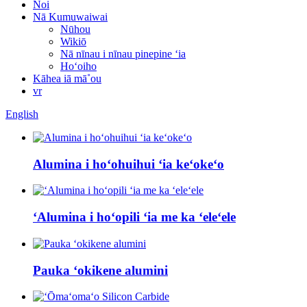
Noi
Nā Kumuwaiwai
Nūhou
Wikiō
Nā nīnau i nīnau pinepine ʻia
Hoʻoiho
Kāhea iā mā˚ou
vr
English
Alumina i hoʻohuihui ʻia keʻokeʻo
ʻAlumina i hoʻopili ʻia me ka ʻeleʻele
Pauka ʻokikene alumini