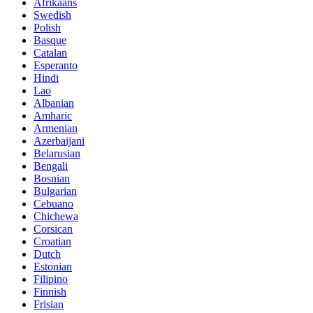
Afrikaans
Swedish
Polish
Basque
Catalan
Esperanto
Hindi
Lao
Albanian
Amharic
Armenian
Azerbaijani
Belarusian
Bengali
Bosnian
Bulgarian
Cebuano
Chichewa
Corsican
Croatian
Dutch
Estonian
Filipino
Finnish
Frisian