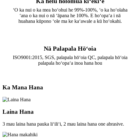
Ka helu holomua kiʻekiʻe
ʻO ka nui o ka mea hoʻohui he 99%-100%, ʻo ka hoʻolaha
ʻana o ka nui o nā ʻāpana he 100%. E hoʻopaʻa i nā
huahana kūpono ʻole ma ke kaʻawale a kū hoʻokahi.
Nā Palapala Hōʻoia
ISO9001:2015, SGS, palapala hōʻoia QC, palapala hōʻoia
palapala hoʻopaʻa inoa hana hou
Ka Mana Hana
Laina Hana
3 mau laina hana pauka liʻiliʻi, 2 mau laina hana one abrasive.