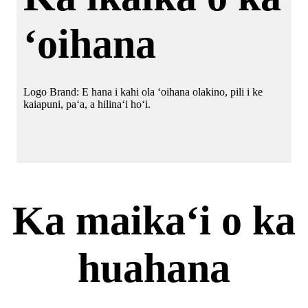
ʻoihana
Logo Brand: E hana i kahi ola ʻoihana olakino, pili i ke
kaiapuni, paʻa, a hilinaʻi hoʻi.
Ka maikaʻi o ka
huahana