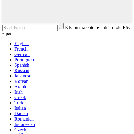
E kaomi iā enter e huli a i ʻole ESC
e pani
English
French
German
Portuguese
Spanish
Russian
Japanese
Korean
Arabic
Irish
Greek
Turkish
Italian
Danish
Romanian
Indonesian
Czech