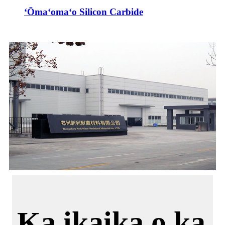
ʻŌmaʻomaʻo Silicon Carbide
Ka ikaika o ka