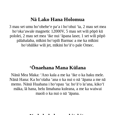
Nā Lako Hana Holomua
3 mau set umu hoʻoheheʻe paʻa i hoʻohui ʻia, 2 mau set mea
hoʻokaʻawale magnetic 12000V, 5 mau set wili pōpō kū
pololei, 2 mau set mea ʻike nui ʻāpana laser, 1 set wili pōpō
pālahalaha, mīkini hoʻopili Barmac a me ka mīkini
hoʻohālike wili jet, mīkini hoʻāʻo pale Omec.
ʻŌnaehana Mana Kūlana
Nānā Mea Maka: ʻAno kala a me ka ʻike o ka haku mele.
Nānā Hana: Ka hoʻolaha ʻana o ka nui o nā ʻāpana a me nā
memo. Nānā Huahana i hoʻopau ʻia: hoʻāʻo laʻana, kikoʻī
māka, lā hana, helu limahana kuleana, a me ka waiwai
maoli o ka nui o nā ʻāpana.