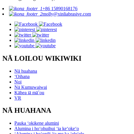
+86 15890168176
molly@xinliabrasive.com
NĀ LOILOU WIKIWIKI
Nā huahana
ʻOihana
Noi
Nā Kumuwaiwai
Kāhea iā mā˚ou
VR
NĀ HUAHANA
Pauka ʻokikene alumini
Alumina i hoʻohuihui ʻia keʻokeʻo
ʻAlumina i hoʻopili ʻia me ka ʻeleʻele