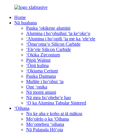
Home
Nā huahana
Pauka ʻokikene alumini
Alumina i hoʻohuihui ʻia keʻokeʻo
ʻAlumina i hoʻopili ʻia me ka ʻeleʻele
ʻŌmaʻomaʻo Silicon Carbide
ʻEleʻele Silicon Carbide
ʻOkika Zirconium
Pūpū Walnut
ʻŌpū kulina
ʻOkiuma Cerium
Pauka Daimana
Mullite i hoʻohui ʻia
One ʻonika
Nā momi aniani
Nā mea hoʻoheheʻe hao
ʻO ka Alumina Tabular Sintered
ʻOihana
No ke aha e koho ai iā mākou
Moʻolelo o ka ʻOihana
Moʻomeheu ʻoihana
Nā Palapala Hōʻoia