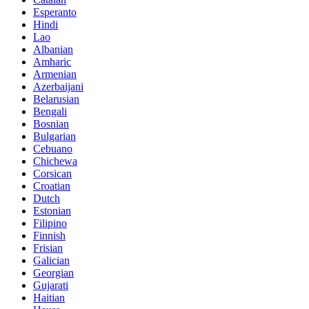
Esperanto
Hindi
Lao
Albanian
Amharic
Armenian
Azerbaijani
Belarusian
Bengali
Bosnian
Bulgarian
Cebuano
Chichewa
Corsican
Croatian
Dutch
Estonian
Filipino
Finnish
Frisian
Galician
Georgian
Gujarati
Haitian