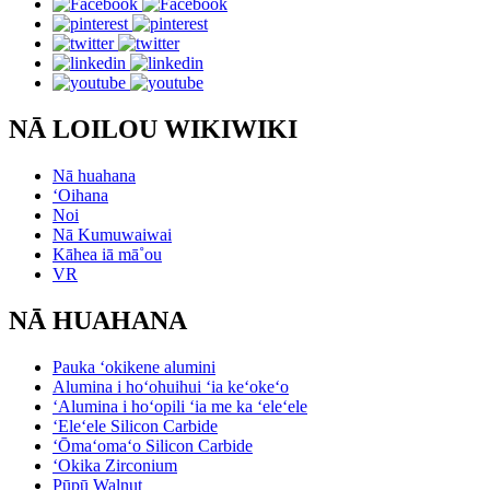
NĀ LOILOU WIKIWIKI
Nā huahana
ʻOihana
Noi
Nā Kumuwaiwai
Kāhea iā mā˚ou
VR
NĀ HUAHANA
Pauka ʻokikene alumini
Alumina i hoʻohuihui ʻia keʻokeʻo
ʻAlumina i hoʻopili ʻia me ka ʻeleʻele
ʻEleʻele Silicon Carbide
ʻŌmaʻomaʻo Silicon Carbide
ʻOkika Zirconium
Pūpū Walnut