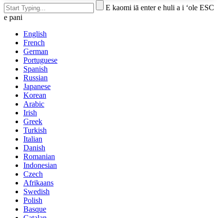
E kaomi iā enter e huli a i ʻole ESC
e pani
English
French
German
Portuguese
Spanish
Russian
Japanese
Korean
Arabic
Irish
Greek
Turkish
Italian
Danish
Romanian
Indonesian
Czech
Afrikaans
Swedish
Polish
Basque
Catalan