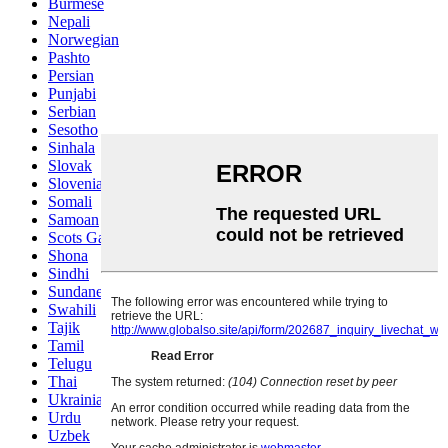
Burmese
Nepali
Norwegian
Pashto
Persian
Punjabi
Serbian
Sesotho
Sinhala
Slovak
Slovenian
Somali
Samoan
Scots Gaelic
Shona
Sindhi
Sundanese
Swahili
Tajik
Tamil
Telugu
Thai
Ukrainian
Urdu
Uzbek