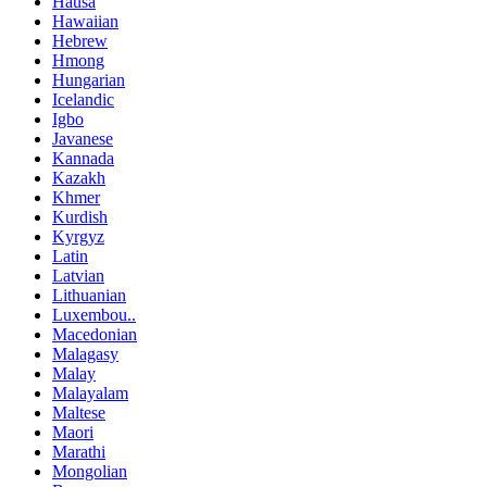
Hausa
Hawaiian
Hebrew
Hmong
Hungarian
Icelandic
Igbo
Javanese
Kannada
Kazakh
Khmer
Kurdish
Kyrgyz
Latin
Latvian
Lithuanian
Luxembou..
Macedonian
Malagasy
Malay
Malayalam
Maltese
Maori
Marathi
Mongolian