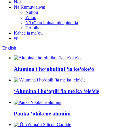
Noi
Nā Kumuwaiwai
Nūhou
Wikiō
Nā nīnau i nīnau pinepine ʻia
Hoʻoiho
Kāhea iā mā˚ou
vr
English
Alumina i hoʻohuihui ʻia keʻokeʻo
ʻAlumina i hoʻopili ʻia me ka ʻeleʻele
Pauka ʻokikene alumini