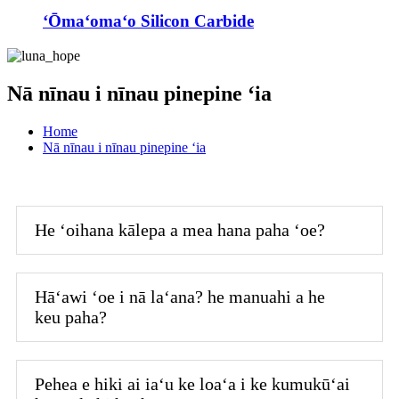
ʻŌmaʻomaʻo Silicon Carbide
Nā nīnau i nīnau pinepine ʻia
Home
Nā nīnau i nīnau pinepine ʻia
He ʻoihana kālepa a mea hana paha ʻoe?
Hāʻawi ʻoe i nā laʻana? he manuahi a he
keu paha?
Pehea e hiki ai iaʻu ke loaʻa i ke kumukūʻai