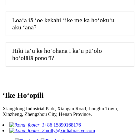
Loaʻa iā ʻoe kekahi ʻike me ka hoʻokuʻu
aku ʻana?
Hiki iaʻu ke hoʻohana i kaʻu pūʻolo
hoʻolālā ponoʻī?
ʻIke Hoʻopili
Xiangdong Industrial Park, Xiangan Road, Longhu Town,
Xinzheng, Zhengzhou City, Henan Province.
+86 15890168176
molly@xinliabrasive.com