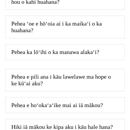
hou o kahi huahana?
Pehea ʻoe e hōʻoia ai i ka maikaʻi o ka
huahana?
Pehea ka lōʻihi o ka manawa alakaʻi?
Pehea e pili ana i kāu lawelawe ma hope o
ke kūʻai aku?
Pehea e hoʻokaʻaʻike mai ai iā mākou?
Hiki iā mākou ke kipa aku i kāu hale hana?