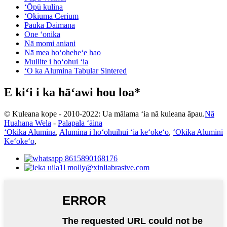
ʻŌpū kulina
ʻOkiuma Cerium
Pauka Daimana
One ʻonika
Nā momi aniani
Nā mea hoʻoheheʻe hao
Mullite i hoʻohui ʻia
ʻO ka Alumina Tabular Sintered
E kiʻi i ka hāʻawi hou loa*
© Kuleana kope - 2010-2022: Ua mālama ʻia nā kuleana āpau.
Nā
Huahana Wela
-
Palapala ʻāina
ʻOkika Alumina
,
Alumina i hoʻohuihui ʻia keʻokeʻo
,
ʻOkika Alumini
Keʻokeʻo
,
8615890168176
molly@xinliabrasive.com