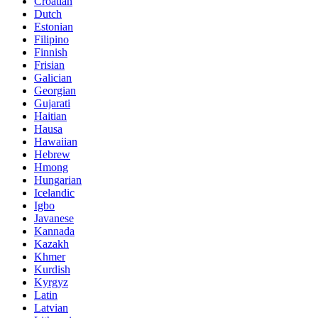
Croatian
Dutch
Estonian
Filipino
Finnish
Frisian
Galician
Georgian
Gujarati
Haitian
Hausa
Hawaiian
Hebrew
Hmong
Hungarian
Icelandic
Igbo
Javanese
Kannada
Kazakh
Khmer
Kurdish
Kyrgyz
Latin
Latvian