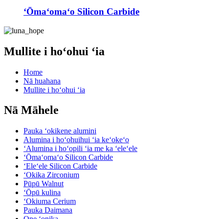
ʻŌmaʻomaʻo Silicon Carbide
Mullite i hoʻohui ʻia
Home
Nā huahana
Mullite i hoʻohui ʻia
Nā Māhele
Pauka ʻokikene alumini
Alumina i hoʻohuihui ʻia keʻokeʻo
ʻAlumina i hoʻopili ʻia me ka ʻeleʻele
ʻŌmaʻomaʻo Silicon Carbide
ʻEleʻele Silicon Carbide
ʻOkika Zirconium
Pūpū Walnut
ʻŌpū kulina
ʻOkiuma Cerium
Pauka Daimana
One ʻonika