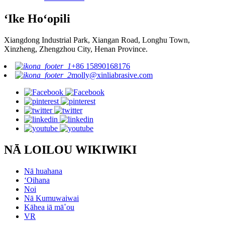
ʻIke Hoʻopili
Xiangdong Industrial Park, Xiangan Road, Longhu Town,
Xinzheng, Zhengzhou City, Henan Province.
+86 15890168176
molly@xinliabrasive.com
NĀ LOILOU WIKIWIKI
Nā huahana
ʻOihana
Noi
Nā Kumuwaiwai
Kāhea iā mā˚ou
VR