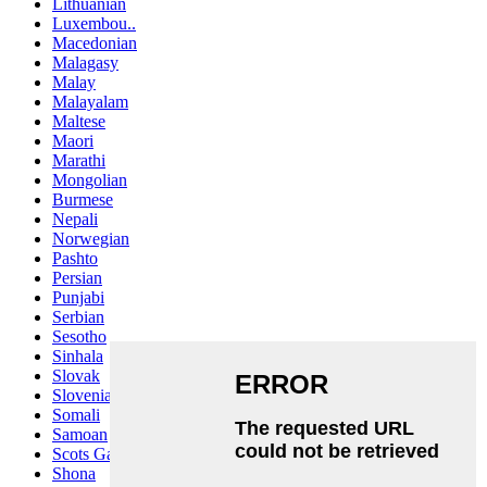
Lithuanian
Luxembou..
Macedonian
Malagasy
Malay
Malayalam
Maltese
Maori
Marathi
Mongolian
Burmese
Nepali
Norwegian
Pashto
Persian
Punjabi
Serbian
Sesotho
Sinhala
Slovak
Slovenian
Somali
Samoan
Scots Gaelic
Shona