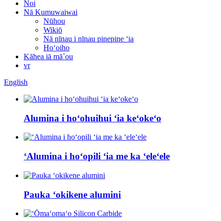
Noi
Nā Kumuwaiwai
Nūhou
Wikiō
Nā nīnau i nīnau pinepine ʻia
Hoʻoiho
Kāhea iā mā˚ou
vr
English
Alumina i hoʻohuihui ʻia keʻokeʻo
ʻAlumina i hoʻopili ʻia me ka ʻeleʻele
Pauka ʻokikene alumini