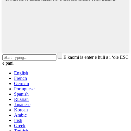
E kaomi iā enter e huli a i ʻole ESC
e pani
English
French
German
Portuguese
Spanish
Russian
Japanese
Korean
Arabic
Irish
Greek
Turkish