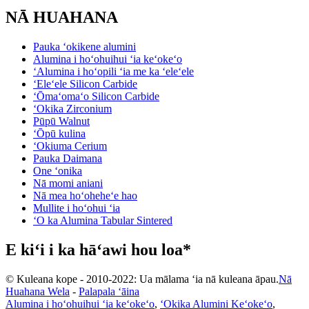
NĀ HUAHANA
Pauka ʻokikene alumini
Alumina i hoʻohuihui ʻia keʻokeʻo
ʻAlumina i hoʻopili ʻia me ka ʻeleʻele
ʻEleʻele Silicon Carbide
ʻŌmaʻomaʻo Silicon Carbide
ʻOkika Zirconium
Pūpū Walnut
ʻŌpū kulina
ʻOkiuma Cerium
Pauka Daimana
One ʻonika
Nā momi aniani
Nā mea hoʻoheheʻe hao
Mullite i hoʻohui ʻia
ʻO ka Alumina Tabular Sintered
E kiʻi i ka hāʻawi hou loa*
© Kuleana kope - 2010-2022: Ua mālama ʻia nā kuleana āpau.
Nā
Huahana Wela
-
Palapala ʻāina
Alumina i hoʻohuihui ʻia keʻokeʻo
,
ʻOkika Alumini Keʻokeʻo
,