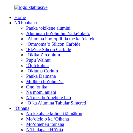
Home
Nā huahana
Pauka ʻokikene alumini
Alumina i hoʻohuihui ʻia keʻokeʻo
ʻAlumina i hoʻopili ʻia me ka ʻeleʻele
ʻŌmaʻomaʻo Silicon Carbide
ʻEleʻele Silicon Carbide
ʻOkika Zirconium
Pūpū Walnut
ʻŌpū kulina
ʻOkiuma Cerium
Pauka Daimana
Mullite i hoʻohui ʻia
One ʻonika
Nā momi aniani
Nā mea hoʻoheheʻe hao
ʻO ka Alumina Tabular Sintered
ʻOihana
No ke aha e koho ai iā mākou
Moʻolelo o ka ʻOihana
Moʻomeheu ʻoihana
Nā Palapala Hōʻoia