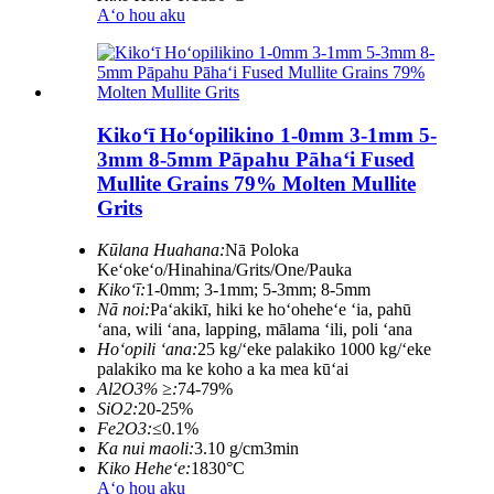
Aʻo hou aku
Kikoʻī Hoʻopilikino 1-0mm 3-1mm 5-
3mm 8-5mm Pāpahu Pāhaʻi Fused
Mullite Grains 79% Molten Mullite
Grits
Kūlana Huahana:
Nā Poloka
Keʻokeʻo/Hinahina/Grits/One/Pauka
Kikoʻī:
1-0mm; 3-1mm; 5-3mm; 8-5mm
Nā noi:
Paʻakikī, hiki ke hoʻoheheʻe ʻia, pahū
ʻana, wili ʻana, lapping, mālama ʻili, poli ʻana
Hoʻopili ʻana:
25 kg/ʻeke palakiko 1000 kg/ʻeke
palakiko ma ke koho a ka mea kūʻai
Al2O3% ≥:
74-79%
SiO2:
20-25%
Fe2O3:
≤0.1%
Ka nui maoli:
3.10 g/cm3min
Kiko Heheʻe:
1830°C
Aʻo hou aku