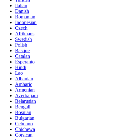
Italian
Danish
Romanian
Indonesian
Czech
Afrikaans
Swedish
Polish
Basque
Catalan
Esperanto
Hindi
Lao
Albanian
Amharic
Armenian
Azerbaijani
Belarusian
Bengali
Bosnian
Bulgarian
Cebuano
Chichewa
Corsican