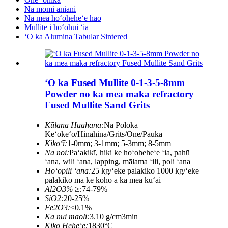
Nā momi aniani
Nā mea hoʻoheheʻe hao
Mullite i hoʻohui ʻia
ʻO ka Alumina Tabular Sintered
ʻO ka Fused Mullite 0-1-3-5-8mm
Powder no ka mea maka refractory
Fused Mullite Sand Grits
Kūlana Huahana:
Nā Poloka
Keʻokeʻo/Hinahina/Grits/One/Pauka
Kikoʻī:
1-0mm; 3-1mm; 5-3mm; 8-5mm
Nā noi:
Paʻakikī, hiki ke hoʻoheheʻe ʻia, pahū
ʻana, wili ʻana, lapping, mālama ʻili, poli ʻana
Hoʻopili ʻana:
25 kg/ʻeke palakiko 1000 kg/ʻeke
palakiko ma ke koho a ka mea kūʻai
Al2O3% ≥:
74-79%
SiO2:
20-25%
Fe2O3:
≤0.1%
Ka nui maoli:
3.10 g/cm3min
Kiko Heheʻe:
1830°C