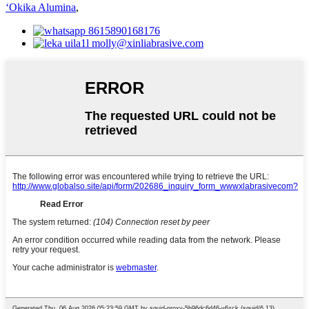
ʻOkika Alumina
,
8615890168176
molly@xinliabrasive.com