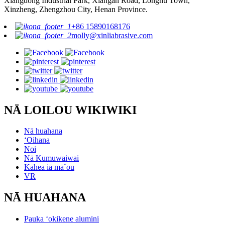
Xiangdong Industrial Park, Xiangan Road, Longhu Town,
Xinzheng, Zhengzhou City, Henan Province.
+86 15890168176
molly@xinliabrasive.com
NĀ LOILOU WIKIWIKI
Nā huahana
ʻOihana
Noi
Nā Kumuwaiwai
Kāhea iā mā˚ou
VR
NĀ HUAHANA
Pauka ʻokikene alumini