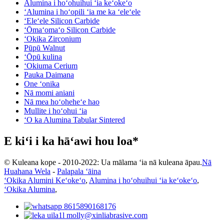
Alumina i hoʻohuihui ʻia keʻokeʻo
ʻAlumina i hoʻopili ʻia me ka ʻeleʻele
ʻEleʻele Silicon Carbide
ʻŌmaʻomaʻo Silicon Carbide
ʻOkika Zirconium
Pūpū Walnut
ʻŌpū kulina
ʻOkiuma Cerium
Pauka Daimana
One ʻonika
Nā momi aniani
Nā mea hoʻoheheʻe hao
Mullite i hoʻohui ʻia
ʻO ka Alumina Tabular Sintered
E kiʻi i ka hāʻawi hou loa*
© Kuleana kope - 2010-2022: Ua mālama ʻia nā kuleana āpau.
Nā
Huahana Wela
-
Palapala ʻāina
ʻOkika Alumini Keʻokeʻo
,
Alumina i hoʻohuihui ʻia keʻokeʻo
,
ʻOkika Alumina
,
8615890168176
molly@xinliabrasive.com