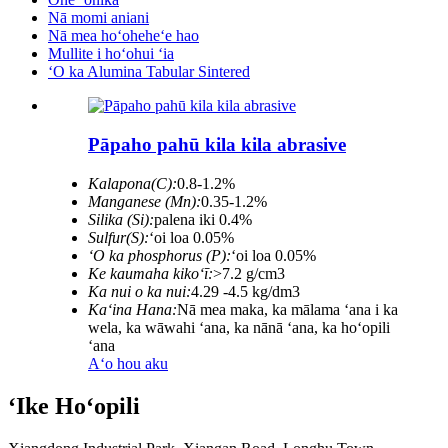
Nā momi aniani
Nā mea hoʻoheheʻe hao
Mullite i hoʻohui ʻia
ʻO ka Alumina Tabular Sintered
Pāpaho pahū kila kila abrasive
Kalapona(C):
0.8-1.2%
Manganese (Mn):
0.35-1.2%
Silika (Si):
palena iki 0.4%
Sulfur(S):
ʻoi loa 0.05%
ʻO ka phosphorus (P):
ʻoi loa 0.05%
Ke kaumaha kikoʻī:
>7.2 g/cm3
Ka nui o ka nui:
4.29 -4.5 kg/dm3
Kaʻina Hana:
Nā mea maka, ka mālama ʻana i ka
wela, ka wāwahi ʻana, ka nānā ʻana, ka hoʻopili
ʻana
Aʻo hou aku
ʻIke Hoʻopili