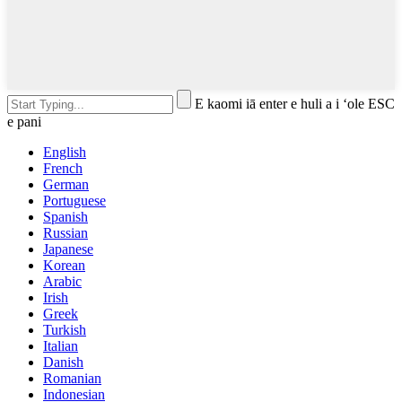
E kaomi iā enter e huli a i ʻole ESC
e pani
English
French
German
Portuguese
Spanish
Russian
Japanese
Korean
Arabic
Irish
Greek
Turkish
Italian
Danish
Romanian
Indonesian