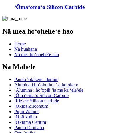
ʻŌmaʻomaʻo Silicon Carbide
Nā mea hoʻoheheʻe hao
Home
Nā huahana
Nā mea hoʻoheheʻe hao
Nā Māhele
Pauka ʻokikene alumini
Alumina i hoʻohuihui ʻia keʻokeʻo
ʻAlumina i hoʻopili ʻia me ka ʻeleʻele
ʻŌmaʻomaʻo Silicon Carbide
ʻEleʻele Silicon Carbide
ʻOkika Zirconium
Pūpū Walnut
ʻŌpū kulina
ʻOkiuma Cerium
Pauka Daimana
One ʻonika