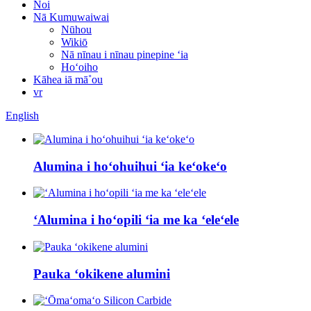
Noi
Nā Kumuwaiwai
Nūhou
Wikiō
Nā nīnau i nīnau pinepine ʻia
Hoʻoiho
Kāhea iā mā˚ou
vr
English
Alumina i hoʻohuihui ʻia keʻokeʻo
ʻAlumina i hoʻopili ʻia me ka ʻeleʻele
Pauka ʻokikene alumini