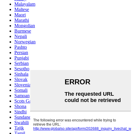
Malayalam
Maltese
Maori
Marathi
Mongolian
Burmese
Nepali
Norwegian
Pashto
Persian
Punjabi
Serbian
Sesotho
Sinhala
Slovak
Slovenian
Somali
Samoan
Scots Gaelic
Shona
Sindhi
Sundanese
Swahili
Tajik
Tamil