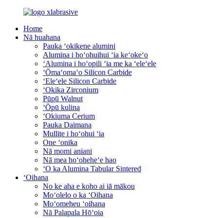
Home
Nā huahana
Pauka ʻokikene alumini
Alumina i hoʻohuihui ʻia keʻokeʻo
ʻAlumina i hoʻopili ʻia me ka ʻeleʻele
ʻŌmaʻomaʻo Silicon Carbide
ʻEleʻele Silicon Carbide
ʻOkika Zirconium
Pūpū Walnut
ʻŌpū kulina
ʻOkiuma Cerium
Pauka Daimana
Mullite i hoʻohui ʻia
One ʻonika
Nā momi aniani
Nā mea hoʻoheheʻe hao
ʻO ka Alumina Tabular Sintered
ʻOihana
No ke aha e koho ai iā mākou
Moʻolelo o ka ʻOihana
Moʻomeheu ʻoihana
Nā Palapala Hōʻoia