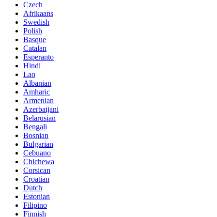
Czech
Afrikaans
Swedish
Polish
Basque
Catalan
Esperanto
Hindi
Lao
Albanian
Amharic
Armenian
Azerbaijani
Belarusian
Bengali
Bosnian
Bulgarian
Cebuano
Chichewa
Corsican
Croatian
Dutch
Estonian
Filipino
Finnish