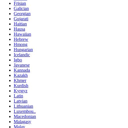
Frisian
Galician
Georgian
Gujarati
Haitian
Hausa
Hawaiian
Hebrew
Hmong
Hungarian
Icelandic
Igbo
Javanese
Kannada
Kazakh
Khmer
Kurdish
Kyrgyz
Latin
Latvian
Lithuanian
Luxembou..
Macedonian
Malagasy
Malay