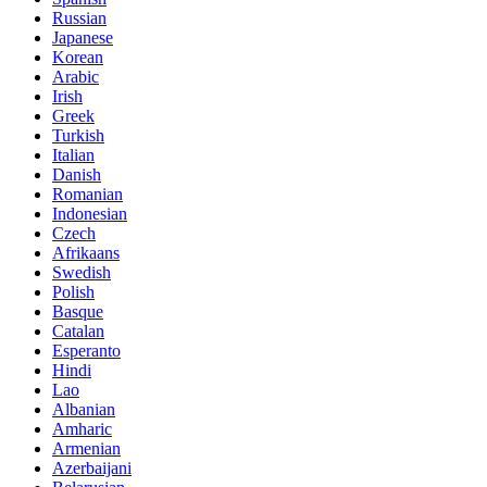
Russian
Japanese
Korean
Arabic
Irish
Greek
Turkish
Italian
Danish
Romanian
Indonesian
Czech
Afrikaans
Swedish
Polish
Basque
Catalan
Esperanto
Hindi
Lao
Albanian
Amharic
Armenian
Azerbaijani