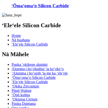
ʻŌmaʻomaʻo Silicon Carbide
ʻEleʻele Silicon Carbide
Home
Nā huahana
ʻEleʻele Silicon Carbide
Nā Māhele
Pauka ʻokikene alumini
Alumina i hoʻohuihui ʻia keʻokeʻo
ʻAlumina i hoʻopili ʻia me ka ʻeleʻele
ʻŌmaʻomaʻo Silicon Carbide
ʻEleʻele Silicon Carbide
ʻOkika Zirconium
Pūpū Walnut
ʻŌpū kulina
ʻOkiuma Cerium
Pauka Daimana
One ʻonika