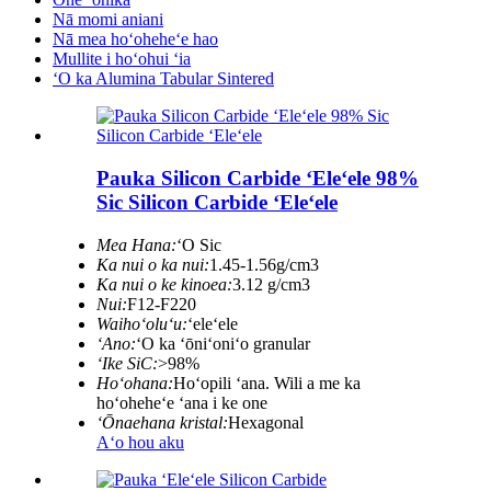
Nā momi aniani
Nā mea hoʻoheheʻe hao
Mullite i hoʻohui ʻia
ʻO ka Alumina Tabular Sintered
Pauka Silicon Carbide ʻEleʻele 98%
Sic Silicon Carbide ʻEleʻele
Mea Hana:
ʻO Sic
Ka nui o ka nui:
1.45-1.56g/cm3
Ka nui o ke kinoea:
3.12 g/cm3
Nui:
F12-F220
Waihoʻoluʻu:
ʻeleʻele
ʻAno:
ʻO ka ʻōniʻoniʻo granular
ʻIke SiC:
>98%
Hoʻohana:
Hoʻopili ʻana. Wili a me ka
hoʻoheheʻe ʻana i ke one
ʻŌnaehana kristal:
Hexagonal
Aʻo hou aku