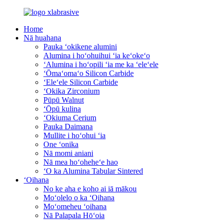
Home
Nā huahana
Pauka ʻokikene alumini
Alumina i hoʻohuihui ʻia keʻokeʻo
ʻAlumina i hoʻopili ʻia me ka ʻeleʻele
ʻŌmaʻomaʻo Silicon Carbide
ʻEleʻele Silicon Carbide
ʻOkika Zirconium
Pūpū Walnut
ʻŌpū kulina
ʻOkiuma Cerium
Pauka Daimana
Mullite i hoʻohui ʻia
One ʻonika
Nā momi aniani
Nā mea hoʻoheheʻe hao
ʻO ka Alumina Tabular Sintered
ʻOihana
No ke aha e koho ai iā mākou
Moʻolelo o ka ʻOihana
Moʻomeheu ʻoihana
Nā Palapala Hōʻoia