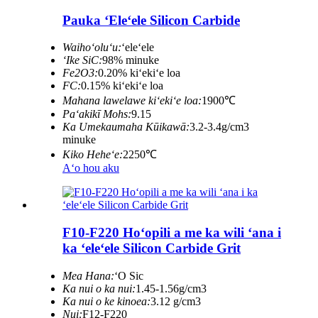
Pauka ʻEleʻele Silicon Carbide
Waihoʻoluʻu:
ʻeleʻele
ʻIke SiC:
98% minuke
Fe2O3:
0.20% kiʻekiʻe loa
FC:
0.15% kiʻekiʻe loa
Mahana lawelawe kiʻekiʻe loa:
1900℃
Paʻakikī Mohs:
9.15
Ka Umekaumaha Kūikawā:
3.2-3.4g/cm3
minuke
Kiko Heheʻe:
2250℃
Aʻo hou aku
F10-F220 Hoʻopili a me ka wili ʻana i
ka ʻeleʻele Silicon Carbide Grit
Mea Hana:
ʻO Sic
Ka nui o ka nui:
1.45-1.56g/cm3
Ka nui o ke kinoea:
3.12 g/cm3
Nui:
F12-F220