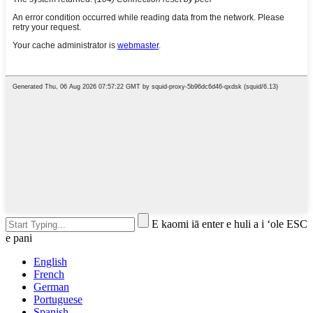
E kaomi iā enter e huli a i ʻole ESC
e pani
English
French
German
Portuguese
Spanish