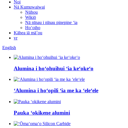
Noi
Nā Kumuwaiwai
Nūhou
Wikiō
Nā nīnau i nīnau pinepine ʻia
Hoʻoiho
Kāhea iā mā˚ou
vr
English
Alumina i hoʻohuihui ʻia keʻokeʻo
ʻAlumina i hoʻopili ʻia me ka ʻeleʻele
Pauka ʻokikene alumini