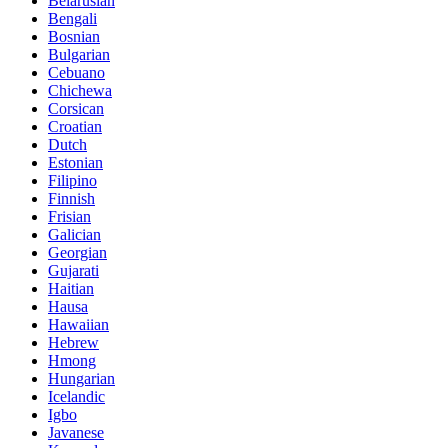
Belarusian
Bengali
Bosnian
Bulgarian
Cebuano
Chichewa
Corsican
Croatian
Dutch
Estonian
Filipino
Finnish
Frisian
Galician
Georgian
Gujarati
Haitian
Hausa
Hawaiian
Hebrew
Hmong
Hungarian
Icelandic
Igbo
Javanese