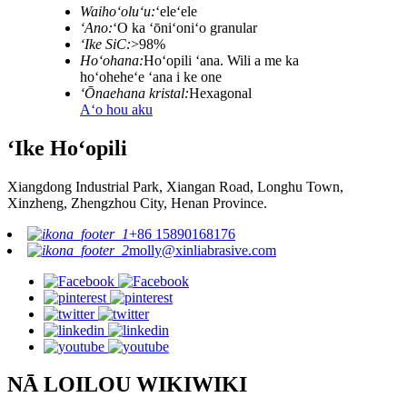
Waihoʻoluʻu:
ʻeleʻele
ʻAno:
ʻO ka ʻōniʻoniʻo granular
ʻIke SiC:
>98%
Hoʻohana:
Hoʻopili ʻana. Wili a me ka
hoʻoheheʻe ʻana i ke one
ʻŌnaehana kristal:
Hexagonal
Aʻo hou aku
ʻIke Hoʻopili
Xiangdong Industrial Park, Xiangan Road, Longhu Town,
Xinzheng, Zhengzhou City, Henan Province.
+86 15890168176
molly@xinliabrasive.com
NĀ LOILOU WIKIWIKI