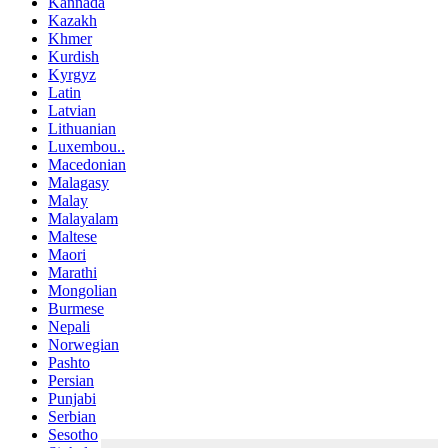
Kannada
Kazakh
Khmer
Kurdish
Kyrgyz
Latin
Latvian
Lithuanian
Luxembou..
Macedonian
Malagasy
Malay
Malayalam
Maltese
Maori
Marathi
Mongolian
Burmese
Nepali
Norwegian
Pashto
Persian
Punjabi
Serbian
Sesotho