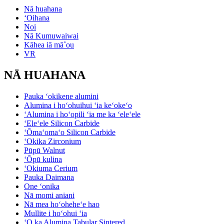
Nā huahana
ʻOihana
Noi
Nā Kumuwaiwai
Kāhea iā mā˚ou
VR
NĀ HUAHANA
Pauka ʻokikene alumini
Alumina i hoʻohuihui ʻia keʻokeʻo
ʻAlumina i hoʻopili ʻia me ka ʻeleʻele
ʻEleʻele Silicon Carbide
ʻŌmaʻomaʻo Silicon Carbide
ʻOkika Zirconium
Pūpū Walnut
ʻŌpū kulina
ʻOkiuma Cerium
Pauka Daimana
One ʻonika
Nā momi aniani
Nā mea hoʻoheheʻe hao
Mullite i hoʻohui ʻia
ʻO ka Alumina Tabular Sintered