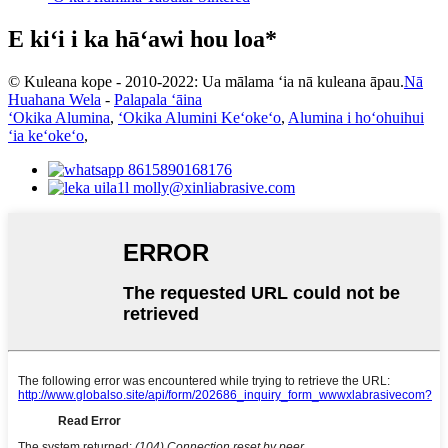
E kiʻi i ka hāʻawi hou loa*
© Kuleana kope - 2010-2022: Ua mālama ʻia nā kuleana āpau.
Nā
Huahana Wela
-
Palapala ʻāina
ʻOkika Alumina
,
ʻOkika Alumini Keʻokeʻo
,
Alumina i hoʻohuihui
ʻia keʻokeʻo
,
8615890168176
molly@xinliabrasive.com