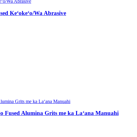
sed Keʻokeʻo/Wa Abrasive
ʻo Fused Alumina Grits me ka Laʻana Manuahi