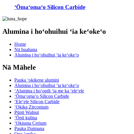
ʻŌmaʻomaʻo Silicon Carbide
Alumina i hoʻohuihui ʻia keʻokeʻo
Home
Nā huahana
Alumina i hoʻohuihui ʻia keʻokeʻo
Nā Māhele
Pauka ʻokikene alumini
Alumina i hoʻohuihui ʻia keʻokeʻo
ʻAlumina i hoʻopili ʻia me ka ʻeleʻele
ʻŌmaʻomaʻo Silicon Carbide
ʻEleʻele Silicon Carbide
ʻOkika Zirconium
Pūpū Walnut
ʻŌpū kulina
ʻOkiuma Cerium
Pauka Daimana
One ʻonika