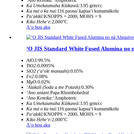
ʻAno Kemika:
ʻAmphoteric
Ka Umekaumaha Kūikawā:
3.95 grm/cc
Ka nui o ka nui:
116 paona/ kapuaʻi kumamākolu
Paʻakikī:
KNOPPS = 2000, MOHS = 9
Kiko Heheʻe:
2,000°C
Aʻo hou aku
ʻO JIS Standard White Fused Alumina no nā
AlO3:
99.5%
TiO2:
0.0995%
SiO2 (ʻaʻole manuahi):
0.05%
Fe2:
0.08%
MgO:
0.02%
ʻAlakali (Soda a me Potash):
0.30%
ʻAno aniani:
Papa Rhombohedral
ʻAno Kemika:
ʻAmphoteric
Ka Umekaumaha Kūikawā:
3.95 grm/cc
Ka nui o ka nui:
116 paona/ kapuaʻi kumamākolu
Paʻakikī:
KNOPPS = 2000, MOHS = 9
Kiko Heheʻe:
2,000°C
Aʻo hou aku