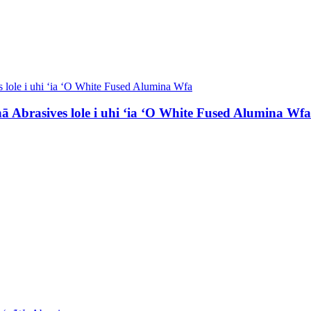
 Abrasives lole i uhi ʻia ʻO White Fused Alumina Wfa