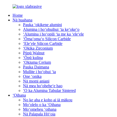
Home
Nā huahana
Pauka ʻokikene alumini
Alumina i hoʻohuihui ʻia keʻokeʻo
ʻAlumina i hoʻopili ʻia me ka ʻeleʻele
ʻŌmaʻomaʻo Silicon Carbide
ʻEleʻele Silicon Carbide
ʻOkika Zirconium
Pūpū Walnut
ʻŌpū kulina
ʻOkiuma Cerium
Pauka Daimana
Mullite i hoʻohui ʻia
One ʻonika
Nā momi aniani
Nā mea hoʻoheheʻe hao
ʻO ka Alumina Tabular Sintered
ʻOihana
No ke aha e koho ai iā mākou
Moʻolelo o ka ʻOihana
Moʻomeheu ʻoihana
Nā Palapala Hōʻoia