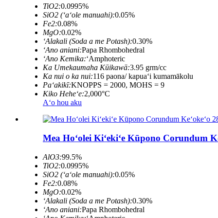
TiO2:
0.0995%
SiO2 (ʻaʻole manuahi):
0.05%
Fe2:
0.08%
MgO:
0.02%
ʻAlakali (Soda a me Potash):
0.30%
ʻAno aniani:
Papa Rhombohedral
ʻAno Kemika:
ʻAmphoteric
Ka Umekaumaha Kūikawā:
3.95 grm/cc
Ka nui o ka nui:
116 paona/ kapuaʻi kumamākolu
Paʻakikī:
KNOPPS = 2000, MOHS = 9
Kiko Heheʻe:
2,000°C
Aʻo hou aku
Mea Hoʻolei Kiʻekiʻe Kūpono Corundum K
AlO3:
99.5%
TiO2:
0.0995%
SiO2 (ʻaʻole manuahi):
0.05%
Fe2:
0.08%
MgO:
0.02%
ʻAlakali (Soda a me Potash):
0.30%
ʻAno aniani:
Papa Rhombohedral