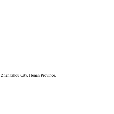
 Zhengzhou City, Henan Province.