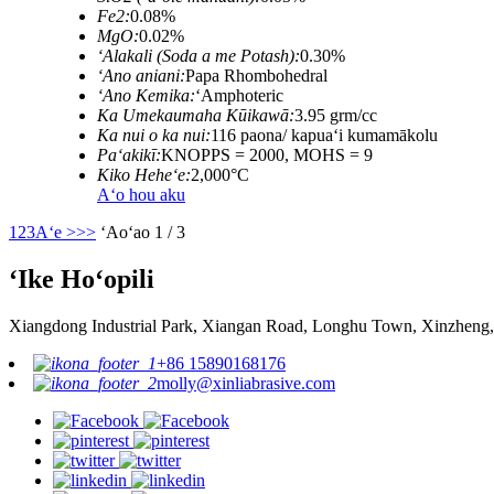
Fe2:
0.08%
MgO:
0.02%
ʻAlakali (Soda a me Potash):
0.30%
ʻAno aniani:
Papa Rhombohedral
ʻAno Kemika:
ʻAmphoteric
Ka Umekaumaha Kūikawā:
3.95 grm/cc
Ka nui o ka nui:
116 paona/ kapuaʻi kumamākolu
Paʻakikī:
KNOPPS = 2000, MOHS = 9
Kiko Heheʻe:
2,000°C
Aʻo hou aku
1
2
3
Aʻe >
>>
ʻAoʻao 1 / 3
ʻIke Hoʻopili
Xiangdong Industrial Park, Xiangan Road, Longhu Town, Xinzheng,
+86 15890168176
molly@xinliabrasive.com