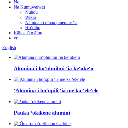
Noi
Nā Kumuwaiwai
Nūhou
Wikiō
Nā nīnau i nīnau pinepine ʻia
Hoʻoiho
Kāhea iā mā˚ou
vr
English
Alumina i hoʻohuihui ʻia keʻokeʻo
ʻAlumina i hoʻopili ʻia me ka ʻeleʻele
Pauka ʻokikene alumini