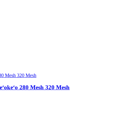
eʻokeʻo 280 Mesh 320 Mesh