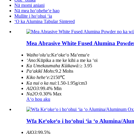
Nā momi aniani
Nā mea hoʻoheheʻe hao
Mullite i hoʻohui ʻia
ʻO ka Alumina Tabular Sintered
Mea Abrasive White Fused Alumina Powder n
Waihoʻoluʻu:
Keʻokeʻo Maʻemaʻe
ʻAno:
Kūpika a me ke kihi a me ka ʻoi
Ka Umekaumaha Kūikawā:
≥ 3.95
Paʻakikī Mohs:
9.2 Mohs
Kiko heheʻe:
2150℃
Ka nui o ka nui:
1.50-1.95g/cm3
Al2O3:
99.4% Min
Na2O:
0.30% Max
Aʻo hou aku
Wfa Keʻokeʻo i hoʻohui ʻia ʻo Alumina/A
AlO3:
99.5%