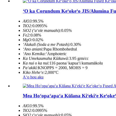
ʻO ka Corundum Keʻokeʻo JIS/Alumina Fu
AlO3:
99.5%
TiO2:
0.0995%
SiO2 (ʻaʻole manuahi):
0.05%
Fe2:
0.08%
MgO:
0.02%
ʻAlakali (Soda a me Potash):
0.30%
ʻAno aniani:
Papa Rhombohedral
ʻAno Kemika:
ʻAmphoteric
Ka Umekaumaha Kūikawā:
3.95 grm/cc
Ka nui o ka nui:
116 paona/ kapuaʻi kumamākolu
Paʻakikī:
KNOPPS = 2000, MOHS = 9
Kiko Heheʻe:
2,000°C
Aʻo hou aku
Mea Hoʻopaʻapaʻa Kūlana Kiʻekiʻe Keʻoke
AlO3:
99.5%
TiO2:
0.0995%
SiO2 (ʻaʻole manuahi):
0.05%