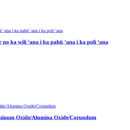
o ka wili ʻana i ka pahū ʻana i ka poli ʻana
luminum Oxide/Alumina Oxide/Corundum