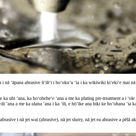
ā ʻāpana abrasive liʻiliʻi i hoʻokuʻu ʻia i ka wikiwiki kiʻekiʻe mai nā
 ka uhi ʻana, ka hoʻoheheʻe ʻana a me ka plating pre-treatment a i ʻole p
wili ʻana a me ka ulana ʻana i ka ʻili, e hōʻike ana hiki ke hoʻohana ʻia k
brasive i nā jet wai (abrasive), nā jet slurry, nā jet ea abrasive a pēlā