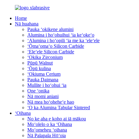
Home
Nā huahana
Pauka ʻokikene alumini
Alumina i hoʻohuihui ʻia keʻokeʻo
ʻAlumina i hoʻopili ʻia me ka ʻeleʻele
ʻŌmaʻomaʻo Silicon Carbide
ʻEleʻele Silicon Carbide
ʻOkika Zirconium
Pūpū Walnut
ʻŌpū kulina
ʻOkiuma Cerium
Pauka Daimana
Mullite i hoʻohui ʻia
One ʻonika
Nā momi aniani
Nā mea hoʻoheheʻe hao
ʻO ka Alumina Tabular Sintered
ʻOihana
No ke aha e koho ai iā mākou
Moʻolelo o ka ʻOihana
Moʻomeheu ʻoihana
Nā Palapala Hōʻoia