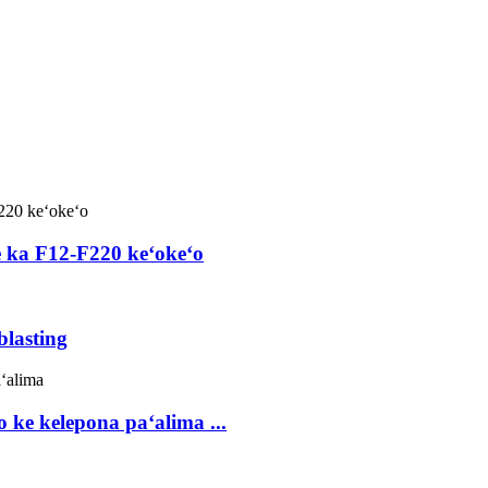
e ka F12-F220 keʻokeʻo
blasting
 ke kelepona paʻalima ...