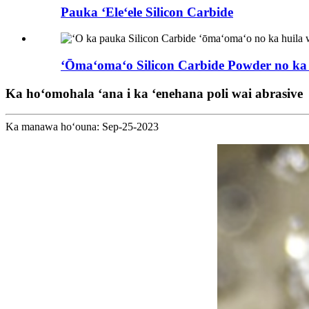
Pauka ʻEleʻele Silicon Carbide
ʻŌmaʻomaʻo Silicon Carbide Powder no ka Sil
Ka hoʻomohala ʻana i ka ʻenehana poli wai abrasive
Ka manawa hoʻouna: Sep-25-2023