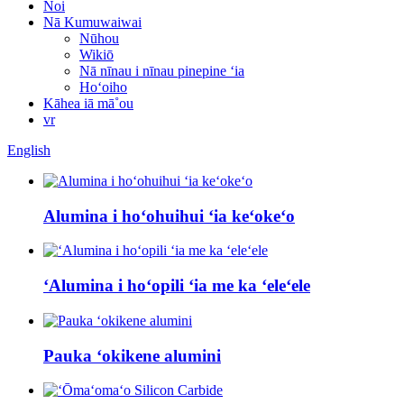
Noi
Nā Kumuwaiwai
Nūhou
Wikiō
Nā nīnau i nīnau pinepine ʻia
Hoʻoiho
Kāhea iā mā˚ou
vr
English
Alumina i hoʻohuihui ʻia keʻokeʻo
ʻAlumina i hoʻopili ʻia me ka ʻeleʻele
Pauka ʻokikene alumini