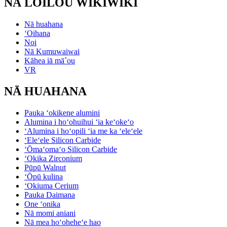
NĀ LOILOU WIKIWIKI
Nā huahana
ʻOihana
Noi
Nā Kumuwaiwai
Kāhea iā mā˚ou
VR
NĀ HUAHANA
Pauka ʻokikene alumini
Alumina i hoʻohuihui ʻia keʻokeʻo
ʻAlumina i hoʻopili ʻia me ka ʻeleʻele
ʻEleʻele Silicon Carbide
ʻŌmaʻomaʻo Silicon Carbide
ʻOkika Zirconium
Pūpū Walnut
ʻŌpū kulina
ʻOkiuma Cerium
Pauka Daimana
One ʻonika
Nā momi aniani
Nā mea hoʻoheheʻe hao