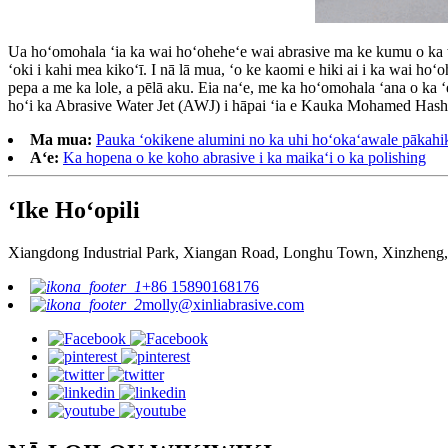
Ua hoʻomohala ʻia ka wai hoʻoheheʻe wai abrasive ma ke kumu o ka w
ʻoki i kahi mea kikoʻī. I nā lā mua, ʻo ke kaomi e hiki ai i ka wai ho
pepa a me ka lole, a pēlā aku. Eia naʻe, me ka hoʻomohala ʻana o ka 
hoʻi ka Abrasive Water Jet (AWJ) i hāpai ʻia e Kauka Mohamed Hash
Ma mua:
Pauka ʻokikene alumini no ka uhi hoʻokaʻawale pākahi
Aʻe:
Ka hopena o ke koho abrasive i ka maikaʻi o ka polishing
ʻIke Hoʻopili
Xiangdong Industrial Park, Xiangan Road, Longhu Town, Xinzheng,
+86 15890168176
molly@xinliabrasive.com