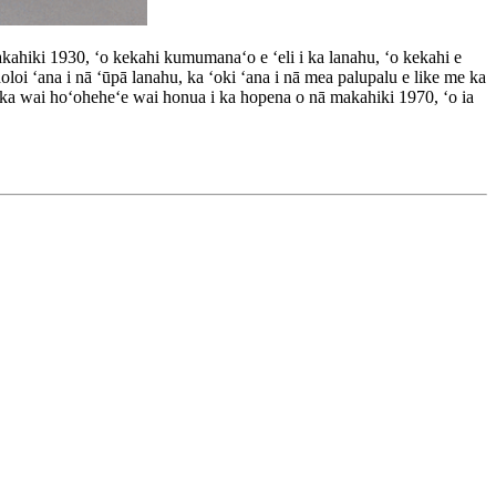
hiki 1930, ʻo kekahi kumumanaʻo e ʻeli i ka lanahu, ʻo kekahi e
oloi ʻana i nā ʻūpā lanahu, ka ʻoki ʻana i nā mea palupalu e like me ka
o ka wai hoʻoheheʻe wai honua i ka hopena o nā makahiki 1970, ʻo ia