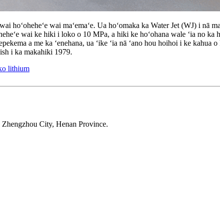
ai hoʻoheheʻe wai maʻemaʻe. Ua hoʻomaka ka Water Jet (WJ) i nā maka
ʻoheheʻe wai ke hiki i loko o 10 MPa, a hiki ke hoʻohana wale ʻia no ka h
ʻepekema a me ka ʻenehana, ua ʻike ʻia nā ʻano hou hoihoi i ke kahua 
ish i ka makahiki 1979.
ko lithium
 Zhengzhou City, Henan Province.