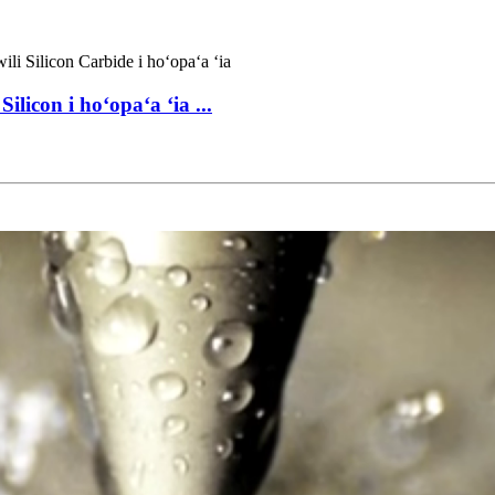
icon i hoʻopaʻa ʻia ...