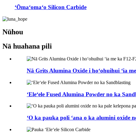
ʻŌmaʻomaʻo Silicon Carbide
Nūhou
Nā huahana pili
Nā Grits Alumina Oxide i hoʻohuihui ʻia m
ʻEleʻele Fused Alumina Powder no ka Sand
ʻO ka pauka poli ʻana o ka alumini oxide no