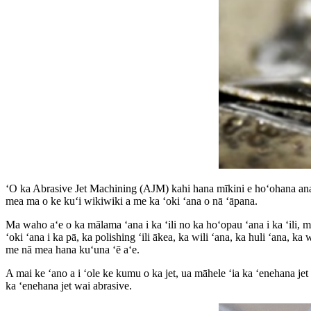
ʻO ka Abrasive Jet Machining (AJM) kahi hana mīkini e hoʻohana ana i n
mea ma o ke kuʻi wikiwiki a me ka ʻoki ʻana o nā ʻāpana.
Ma waho aʻe o ka mālama ʻana i ka ʻili no ka hoʻopau ʻana i ka ʻili, me
ʻoki ʻana i ka pā, ka polishing ʻili ākea, ka wili ʻana, ka huli ʻana, ka 
me nā mea hana kuʻuna ʻē aʻe.
A mai ke ʻano a i ʻole ke kumu o ka jet, ua māhele ʻia ka ʻenehana jet a
ka ʻenehana jet wai abrasive.