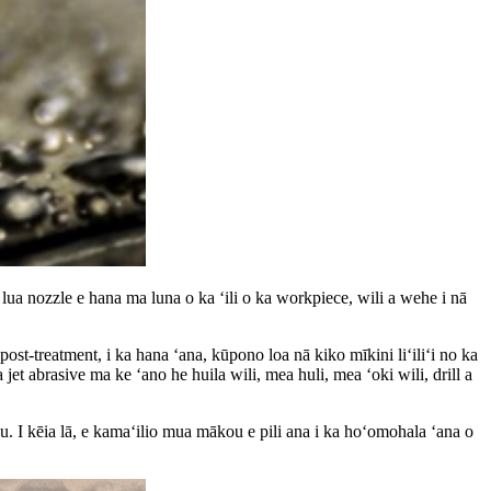
 lua nozzle e hana ma luna o ka ʻili o ka workpiece, wili a wehe i nā
ost-treatment, i ka hana ʻana, kūpono loa nā kiko mīkini liʻiliʻi no ka
a jet abrasive ma ke ʻano he huila wili, mea huli, mea ʻoki wili, drill a
 aku. I kēia lā, e kamaʻilio mua mākou e pili ana i ka hoʻomohala ʻana o