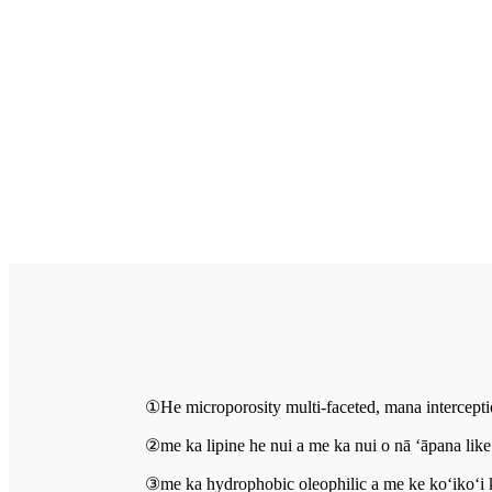
①He microporosity multi-faceted, mana interceptio
②me ka lipine he nui a me ka nui o nā ʻāpana like
③me ka hydrophobic oleophilic a me ke koʻikoʻi k