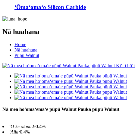
ʻŌmaʻomaʻo Silicon Carbide
Nā huahana
Home
Nā huahana
Pūpū Walnut
Nā mea hoʻomaʻemaʻe pūpū Walnut Pauka pūpū Walnut
ʻO ke olonā:
90.4%
ʻAila:
0.4%