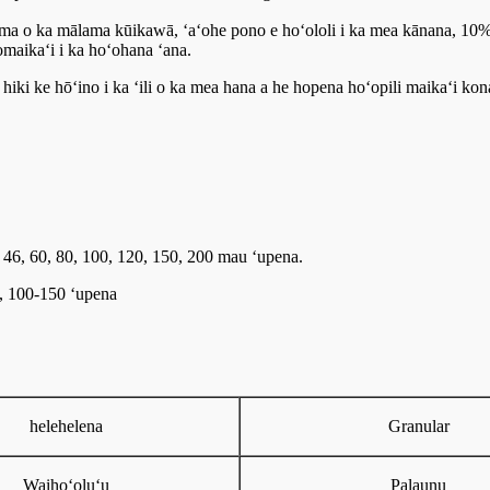
a ma o ka mālama kūikawā, ʻaʻohe pono e hoʻololi i ka mea kānana, 10%
aikaʻi i ka hoʻohana ʻana.
iki ke hōʻino i ka ʻili o ka mea hana a he hopena hoʻopili maikaʻi kon
6, 46, 60, 80, 100, 120, 150, 200 mau ʻupena.
0, 100-150 ʻupena
helehelena
Granular
Waihoʻoluʻu
Palaunu