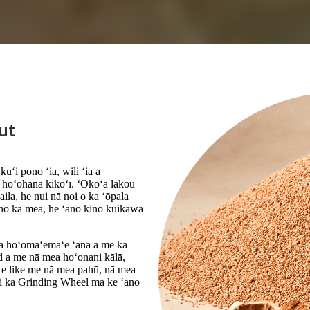
ut
uʻi pono ʻia, wili ʻia a
 hoʻohana kikoʻī. ʻOkoʻa lākou
aila, he nui nā noi o ka ʻōpala
, no ka mea, he ʻano kino kūikawā
ka hoʻomaʻemaʻe ʻana a me ka
ld a me nā mea hoʻonani kālā,
c e like me nā mea pahū, nā mea
a i ka Grinding Wheel ma ke ʻano