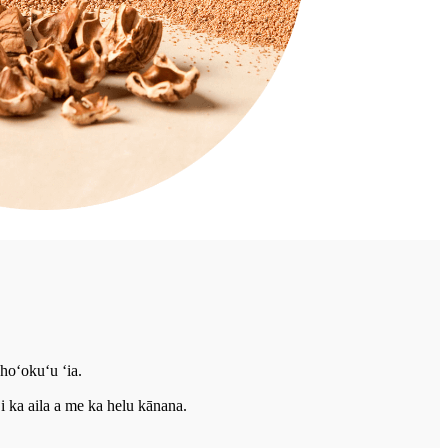
hoʻokuʻu ʻia.
i ka aila a me ka helu kānana.