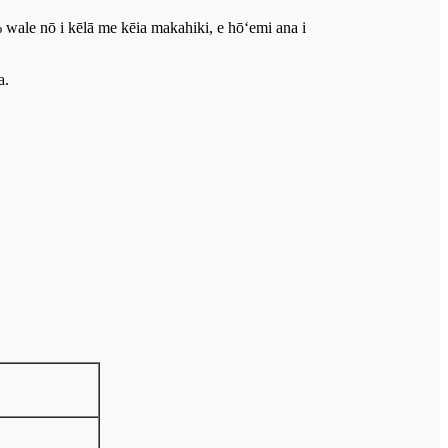
 wale nō i kēlā me kēia makahiki, e hōʻemi ana i
a.