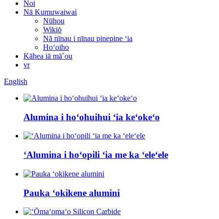
Noi
Nā Kumuwaiwai
Nūhou
Wikiō
Nā nīnau i nīnau pinepine ʻia
Hoʻoiho
Kāhea iā mā˚ou
vr
English
Alumina i hoʻohuihui ʻia keʻokeʻo
ʻAlumina i hoʻopili ʻia me ka ʻeleʻele
Pauka ʻokikene alumini