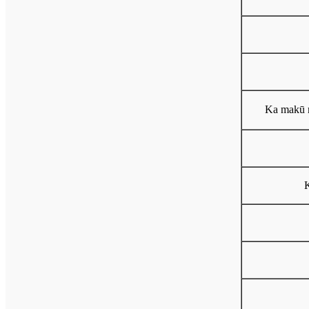
Ka makū 