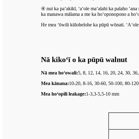
④ nui ka paʻakikī, ʻaʻole maʻalahi ka palaho ʻan
ka manawa mālama a me ka hoʻoponopono a hoʻom
He mea ʻōwili kūlohelohe ka pūpū wōnati. ʻAʻole h
Nā kikoʻī o ka pūpū walnut
Nā mea hoʻowali:
5, 8, 12, 14, 16, 20, 24, 30, 3
Mea kānana:
10-20, 8-16, 30-60, 50-100, 80-12
Mea hoʻopili leakage:
1-3,3-5,5-10 mm