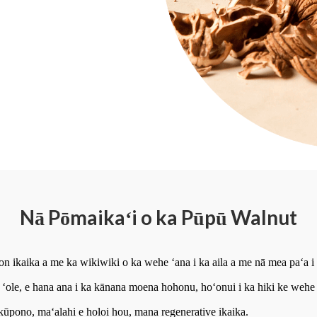
Nā Pōmaikaʻi o ka Pūpū Walnut
n ikaika a me ka wikiwiki o ka wehe ʻana i ka aila a me nā mea paʻa i 
 ʻole, e hana ana i ka kānana moena hohonu, hoʻonui i ka hiki ke wehe 
ūpono, maʻalahi e holoi hou, mana regenerative ikaika.