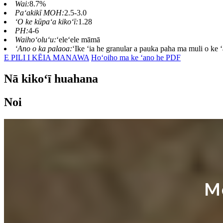
Wai:
8.7%
Paʻakikī MOH:
2.5-3.0
ʻO ke kūpaʻa kikoʻī:
1.28
PH:
4-6
Waihoʻoluʻu:
ʻeleʻele māmā
ʻAno o ka palaoa:
ʻIke ʻia he granular a pauka paha ma muli o ke 
E PILI I KĒIA MANAWA
Hoʻoiho ma ke ʻano he PDF
Nā kikoʻī huahana
Noi
M