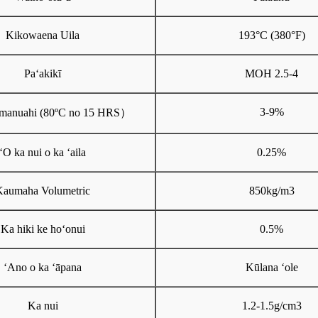
Kikowaena Uila
193°C (380°F)
Paʻakikī
MOH 2.5-4
3-9%
manuahi (80ºC no 15 HRS
）
ʻO ka nui o ka ʻaila
0.25%
Kaumaha Volumetric
850kg/m3
Ka hiki ke hoʻonui
0.5%
ʻAno o ka ʻāpana
Kūlana ʻole
Ka nui
1.2-1.5g/cm3