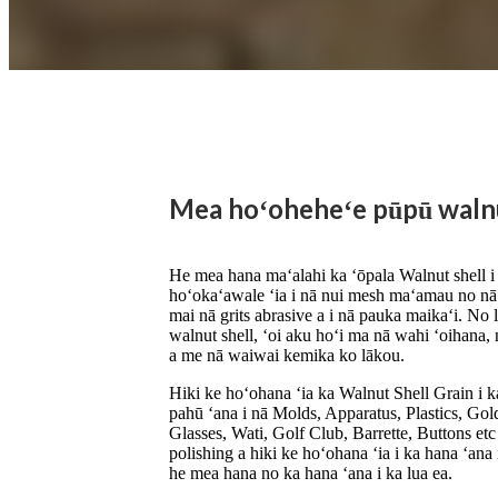
Mea hoʻoheheʻe pūpū waln
He mea hana maʻalahi ka ʻōpala Walnut shell i k
hoʻokaʻawale ʻia i nā nui mesh maʻamau no nā
mai nā grits abrasive a i nā pauka maikaʻi. No l
walnut shell, ʻoi aku hoʻi ma nā wahi ʻoihana
a me nā waiwai kemika ko lākou.
Hiki ke hoʻohana ʻia ka Walnut Shell Grain i 
pahū ʻana i nā Molds, Apparatus, Plastics, Go
Glasses, Wati, Golf Club, Barrette, Buttons et
polishing a hiki ke hoʻohana ʻia i ka hana ʻan
he mea hana no ka hana ʻana i ka lua ea.