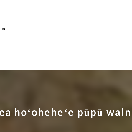
ʻano
ea hoʻoheheʻe pūpū waln