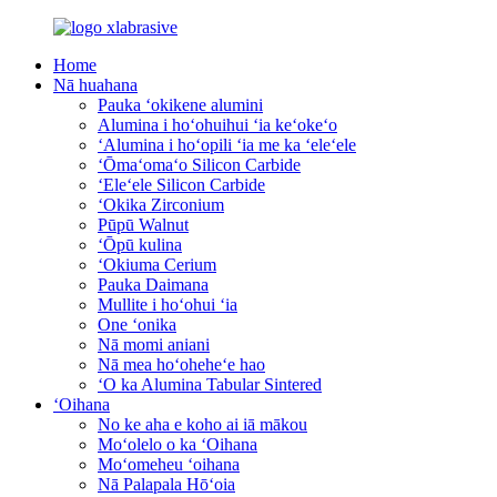
Home
Nā huahana
Pauka ʻokikene alumini
Alumina i hoʻohuihui ʻia keʻokeʻo
ʻAlumina i hoʻopili ʻia me ka ʻeleʻele
ʻŌmaʻomaʻo Silicon Carbide
ʻEleʻele Silicon Carbide
ʻOkika Zirconium
Pūpū Walnut
ʻŌpū kulina
ʻOkiuma Cerium
Pauka Daimana
Mullite i hoʻohui ʻia
One ʻonika
Nā momi aniani
Nā mea hoʻoheheʻe hao
ʻO ka Alumina Tabular Sintered
ʻOihana
No ke aha e koho ai iā mākou
Moʻolelo o ka ʻOihana
Moʻomeheu ʻoihana
Nā Palapala Hōʻoia